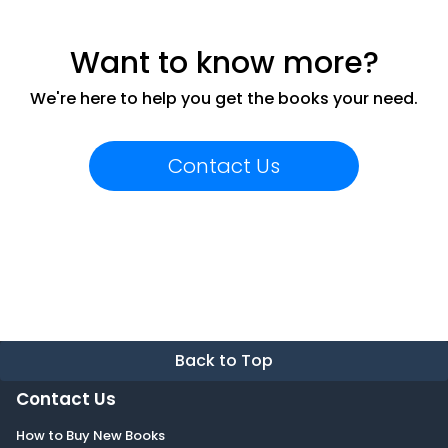
Want to know more?
We're here to help you get the books your need.
Contact Us
Back to Top
Contact Us
How to Buy New Books