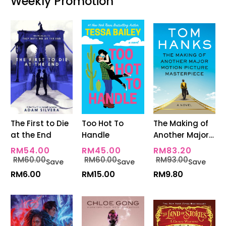
Weekly Promotion
The First to Die
Too Hot To
The Making of
at the End
Handle
Another Major
Motion Picture
RM54.00
RM45.00
RM83.20
Masterpiece
RM60.00
RM60.00
RM93.00
Save
Save
Save
RM6.00
RM15.00
RM9.80