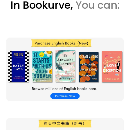
In Bookurve,
You can: