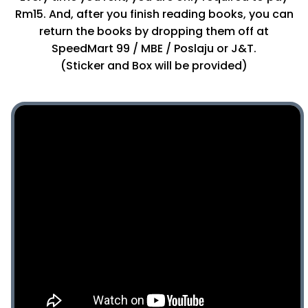
Rm15. And, after you finish reading books, you can
return the books by dropping them off at
SpeedMart 99 / MBE / Poslaju or J&T.
(Sticker and Box will be provided)