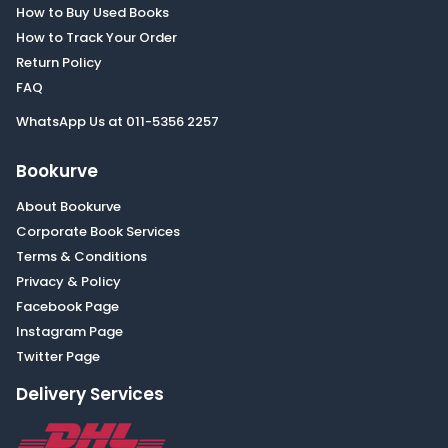
How to Buy Used Books
How to Track Your Order
Return Policy
FAQ
WhatsApp Us at 011-5356 2257
Bookurve
About Bookurve
Corporate Book Services
Terms & Conditions
Privacy & Policy
Facebook Page
Instagram Page
Twitter Page
Delivery Services