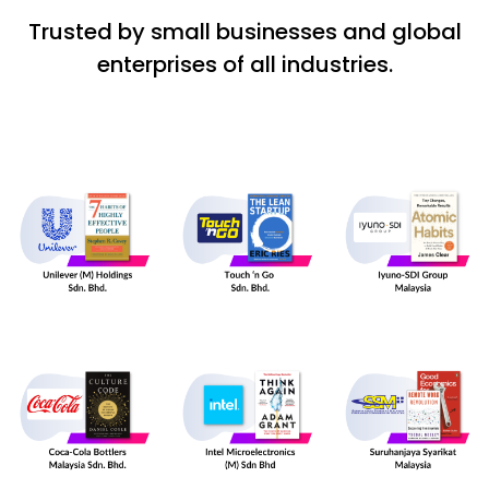
Trusted by small businesses and global
enterprises of all industries.