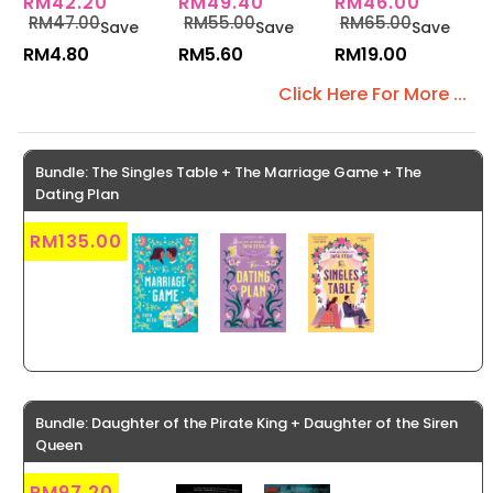
RM42.20
RM49.40
RM46.00
Book 6)
Series 5)
RM47.00
RM55.00
RM65.00
Save
Save
Save
RM4.80
RM5.60
RM19.00
Click Here For More ...
Bundle: The Singles Table + The Marriage Game + The
Dating Plan
RM135.00
Bundle: Daughter of the Pirate King + Daughter of the Siren
Queen
RM97.20