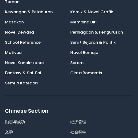
Taman
Kewangan & Pelaburan
Komik & Novel Grafik
Masakan
Membina Diri
Novel Dewasa
Perniagaan & Pengurusan
School Reference
Seni / Sejarah & Politik
Motivasi
Novel Remaja
Novel Kanak-kanak
Seram
Fantasy & Sai-Fai
Cinta Romantis
Semua Kategori
Chinese Section
励志与成功
经济管理
文学
社会科学