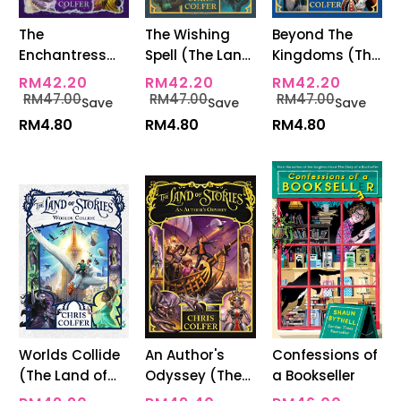
The
The Wishing
Beyond The
Enchantress
Spell (The Land
Kingdoms (The
Returns (The
Of Stories
Land Of Stories
RM42.20
RM42.20
RM42.20
Land Of Stories
Series 1)
Series 4)
RM47.00
RM47.00
RM47.00
Save
Save
Save
Series 2)
RM4.80
RM4.80
RM4.80
Worlds Collide
An Author's
Confessions of
(The Land of
Odyssey (The
a Bookseller
Stories Series
Land Of Stories