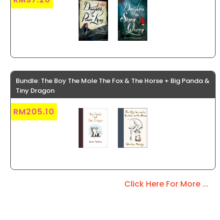
Bundle: The Boy The Mole The Fox & The Horse + Big Panda &
Tiny Dragon
RM205.10
Click Here For More ...