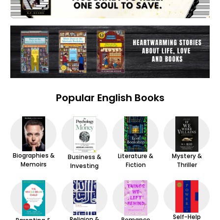
Popular English Books
Biographies &
Mystery &
Literature &
Business &
Memoirs
Thriller
Fiction
Investing
Self-Help
Religion &
Romance