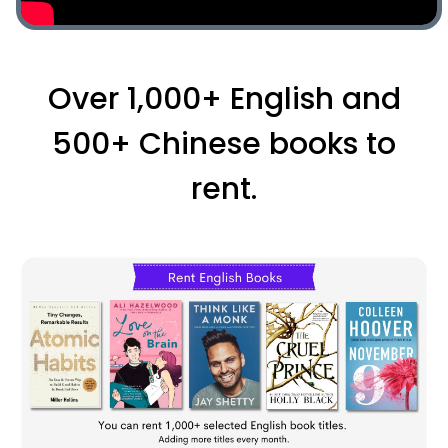
Over 1,000+ English and
500+ Chinese books to
rent.