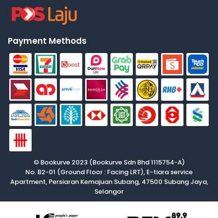
Payment Methods
© Bookurve 2023 (Bookurve Sdn Bhd 1115754-A)
No. B2-01 (Ground Floor : Facing LRT), E-tiara service
Apartment, Persiaran Kemajuan Subang, 47500 Subang Jaya,
Selangor