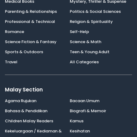
Medical Books
Mystery, Thriller & Suspense
Parenting & Relationships
Politics & Social Sciences
Professional & Technical
Religion & Spirituality
Romance
Self-Help
Science Fiction & Fantasy
Science & Math
Sports & Outdoors
Teen & Young Adult
Travel
All Categories
Malay Section
Agama Rujukan
Bacaan Umum
Bahasa & Pendidikan
Biografi & Memoir
Children Malay Readers
Kamus
Kekeluargaan / Kediaman &
Kesihatan