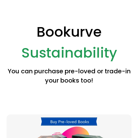
Bookurve
Sustainability
You can purchase pre-loved or trade-in
your books too!