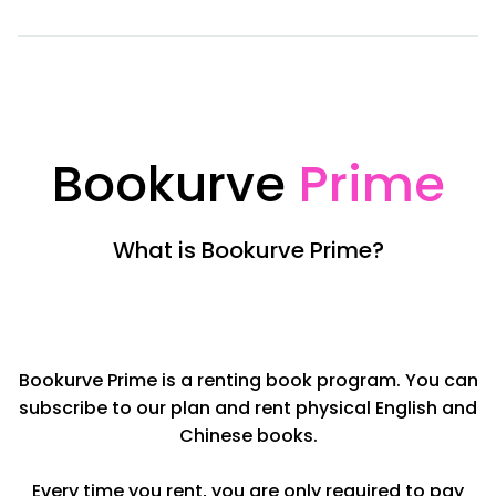
Bookurve
Prime
What is Bookurve Prime?
Bookurve Prime is a renting book program. You can
subscribe to our plan and rent physical English and
Chinese books.
Every time you rent, you are only required to pay