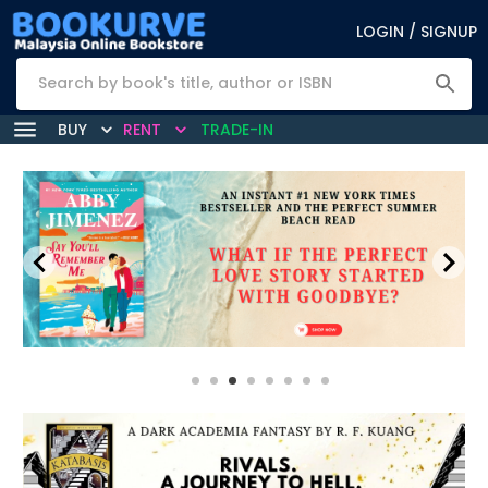
LOGIN / SIGNUP
BUY
RENT
TRADE-IN