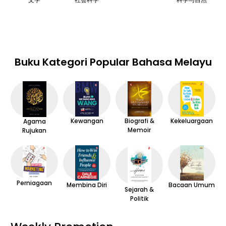
Buku Kategori Popular Bahasa Melayu
Kewangan
Kekeluargaan
Biografi &
Agama
Memoir
Rujukan
Perniagaan
Membina Diri
Bacaan Umum
Sejarah &
Politik