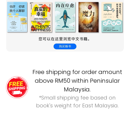
Free shipping for order amount
above RM50 within Peninsular
Malaysia.
*Small shipping fee based on
book's weight for East Malaysia.