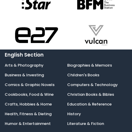
English Section
Arts & Photography
Biographies & Memoirs
Business & Investing
Children's Books
Comics & Graphic Novels
Computers & Technology
Cookbooks, Food & Wine
Christian Books & Bibles
Crafts, Hobbies & Home
Education & Reference
Health, Fitness & Dieting
History
Humor & Entertainment
Literature & Fiction