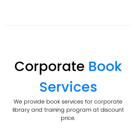
Corporate
Book
Services
We provide book services for corporate
library and training program at discount
price.