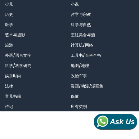
少儿
小说
历史
哲学与宗教
医学
科学与自然
艺术与摄影
烹饪美食与酒
旅游
计算机/网络
外语/语言文字
工具书/百科全书
科学/科学研究
地图/地理
娱乐时尚
政治军事
法律
漫画/动漫/漫画集
育儿书籍
保健
传记
所有类别