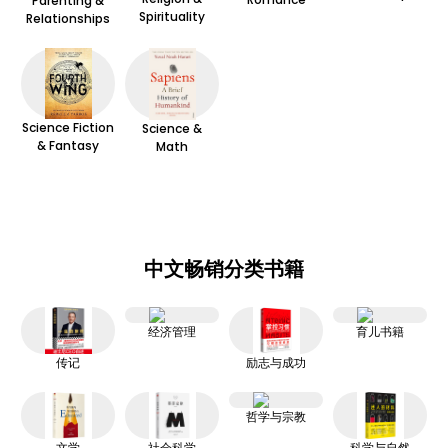
Parenting &
Spirituality
Relationships
Science Fiction
Science &
& Fantasy
Math
中文畅销分类书籍
经济管理
育儿书籍
传记
励志与成功
哲学与宗教
文学
社会科学
科学与自然